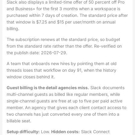
Slack also displays a limited-time offer of 50 percent off Pro
and Business+ for the first 3 months when a workspace is
purchased within 7 days of creation. The standard price after
that window is $7.25 and $15 per user/month on annual
billing.
The subscription renews at the standard price, so budget
from the standard rate rather than the offer. Re-verified on
the publish date: 2026-07-29.
A team that onboards new hires by pointing them at old
threads loses that workflow on day 91, when the history
window closes behind it.
Guest billing is the detail agencies miss.
Slack documents
multi-channel guests as billed like regular members, while
single-channel guests are free at up to five per paid active
member. An agency that gives each client contact access to
two channels has just converted every one of them into a
billable seat.
Setup difficulty:
Low.
Hidden costs:
Slack Connect