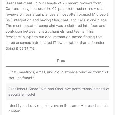
User sentiment:
in our sample of 25 recent reviews from
Capterra only, because the G2 page returned no individual
reviews on four attempts, users most often praised Microsoft
365 integration and having files, chat, and calls in one place.
The most repeated complaint was a cluttered interface and
confusion between chats, channels, and teams. This
feedback supports our documentation-based finding that
setup assumes a dedicated IT owner rather than a founder
doing it part time.
Pros
Chat, meetings, email, and cloud storage bundled from $7.00
per user/month
Files inherit SharePoint and OneDrive permissions instead of a
separate model
Identity and device policy live in the same Microsoft admin
center