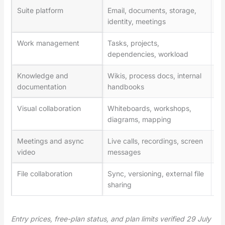
Suite platform
Email, documents, storage,
Go
identity, meetings
36
Work management
Tasks, projects,
As
dependencies, workload
ma
Knowledge and
Wikis, process docs, internal
No
documentation
handbooks
Visual collaboration
Whiteboards, workshops,
Mi
diagrams, mapping
Meetings and async
Live calls, recordings, screen
Zo
video
messages
File collaboration
Sync, versioning, external file
Dr
sharing
Entry prices, free-plan status, and plan limits verified 29 July