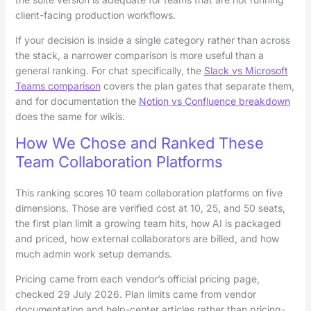
client-facing production workflows.
If your decision is inside a single category rather than across
the stack, a narrower comparison is more useful than a
general ranking. For chat specifically, the
Slack vs Microsoft
Teams comparison
covers the plan gates that separate them,
and for documentation the
Notion vs Confluence breakdown
does the same for wikis.
How We Chose and Ranked These
Team Collaboration Platforms
This ranking scores 10 team collaboration platforms on five
dimensions. Those are verified cost at 10, 25, and 50 seats,
the first plan limit a growing team hits, how AI is packaged
and priced, how external collaborators are billed, and how
much admin work setup demands.
Pricing came from each vendor’s official pricing page,
checked 29 July 2026. Plan limits came from vendor
documentation and help-center articles rather than pricing-