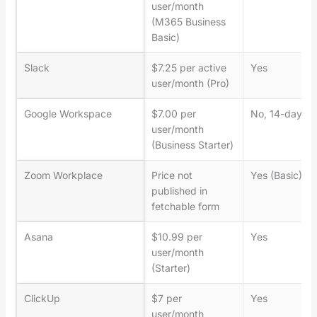
user/month
(M365 Business
Basic)
Slack
$7.25 per active
Yes
user/month (Pro)
Google Workspace
$7.00 per
No, 14-day tri
user/month
(Business Starter)
Zoom Workplace
Price not
Yes (Basic)
published in
fetchable form
Asana
$10.99 per
Yes
user/month
(Starter)
ClickUp
$7 per
Yes
user/month