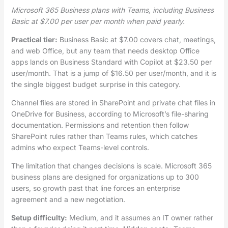
Microsoft 365 Business plans with Teams, including Business
Basic at $7.00 per user per month when paid yearly.
Practical tier:
Business Basic at $7.00 covers chat, meetings,
and web Office, but any team that needs desktop Office
apps lands on Business Standard with Copilot at $23.50 per
user/month. That is a jump of $16.50 per user/month, and it is
the single biggest budget surprise in this category.
Channel files are stored in SharePoint and private chat files in
OneDrive for Business, according to Microsoft’s file-sharing
documentation. Permissions and retention then follow
SharePoint rules rather than Teams rules, which catches
admins who expect Teams-level controls.
The limitation that changes decisions is scale. Microsoft 365
business plans are designed for organizations up to 300
users, so growth past that line forces an enterprise
agreement and a new negotiation.
Setup difficulty:
Medium, and it assumes an IT owner rather