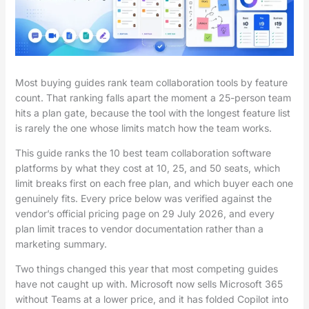
Most buying guides rank team collaboration tools by feature
count. That ranking falls apart the moment a 25-person team
hits a plan gate, because the tool with the longest feature list
is rarely the one whose limits match how the team works.
This guide ranks the 10 best team collaboration software
platforms by what they cost at 10, 25, and 50 seats, which
limit breaks first on each free plan, and which buyer each one
genuinely fits. Every price below was verified against the
vendor’s official pricing page on 29 July 2026, and every
plan limit traces to vendor documentation rather than a
marketing summary.
Two things changed this year that most competing guides
have not caught up with. Microsoft now sells Microsoft 365
without Teams at a lower price, and it has folded Copilot into