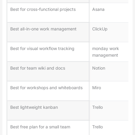
Best for cross-functional projects
Asana
Best all-in-one work management
ClickUp
Best for visual workflow tracking
monday work
management
Best for team wiki and docs
Notion
Best for workshops and whiteboards
Miro
Best lightweight kanban
Trello
Best free plan for a small team
Trello