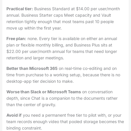
Practical tier:
Business Standard at $14.00 per user/month
annual. Business Starter caps Meet capacity and Vault
retention tightly enough that most teams past 10 people
move up within the first year.
Free plan:
none. Every tier is available on either an annual
plan or flexible monthly billing, and Business Plus sits at
$22.00 per user/month annual for teams that need longer
retention and larger meetings.
Better than Microsoft 365
on real-time co-editing and on
time from purchase to a working setup, because there is no
desktop-app tier decision to make.
Worse than Slack or Microsoft Teams
on conversation
depth, since Chat is a companion to the documents rather
than the center of gravity.
Avoid if
you need a permanent free tier to pilot with, or your
team records enough video that pooled storage becomes the
binding constraint.