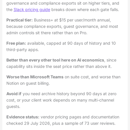
governance and compliance exports sit on higher tiers, and
the
Slack pricing guide
breaks down where each gate falls.
Practical tier:
Business+ at $15 per user/month annual,
because compliance exports, guest governance, and most
admin controls sit there rather than on Pro.
Free plan:
available, capped at 90 days of history and 10
third-party apps.
Better than every other tool here on AI economics
, since
capability sits inside the seat price rather than above it.
Worse than Microsoft Teams
on suite cost, and worse than
Notion on guest billing.
Avoid if
you need archive history beyond 90 days at zero
cost, or your client work depends on many multi-channel
guests.
Evidence status:
vendor pricing pages and documentation
checked 29 July 2026, plus a sample of 73 user reviews.