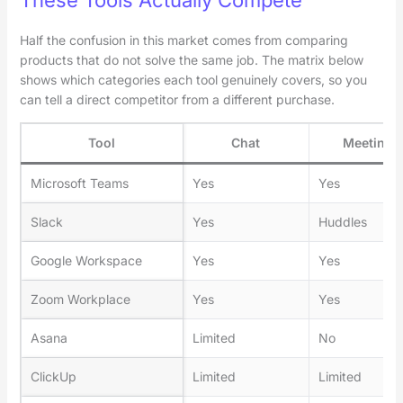
Half the confusion in this market comes from comparing
products that do not solve the same job. The matrix below
shows which categories each tool genuinely covers, so you
can tell a direct competitor from a different purchase.
Tool
Chat
Meetings
Microsoft Teams
Yes
Yes
Slack
Yes
Huddles
Google Workspace
Yes
Yes
Zoom Workplace
Yes
Yes
Asana
Limited
No
ClickUp
Limited
Limited