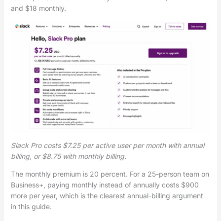
and $18 monthly.
Slack Pro costs $7.25 per active user per month with annual
billing, or $8.75 with monthly billing.
The monthly premium is 20 percent. For a 25-person team on
Business+, paying monthly instead of annually costs $900
more per year, which is the clearest annual-billing argument
in this guide.