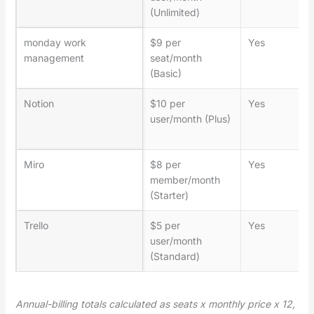
(Unlimited)
monday work
$9 per
Yes
management
seat/month
(Basic)
Notion
$10 per
Yes
user/month (Plus)
Miro
$8 per
Yes
member/month
(Starter)
Trello
$5 per
Yes
user/month
(Standard)
Annual-billing totals calculated as seats x monthly price x 12,