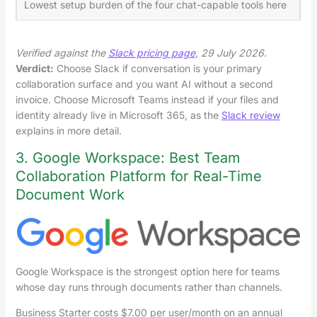
Lowest setup burden of the four chat-capable tools here
Mo
Verified against the
Slack pricing page
, 29 July 2026.
Verdict:
Choose Slack if conversation is your primary
collaboration surface and you want AI without a second
invoice. Choose Microsoft Teams instead if your files and
identity already live in Microsoft 365, as the
Slack review
explains in more detail.
3. Google Workspace: Best Team
Collaboration Platform for Real-Time
Document Work
Google Workspace is the strongest option here for teams
whose day runs through documents rather than channels.
Business Starter costs $7.00 per user/month on an annual