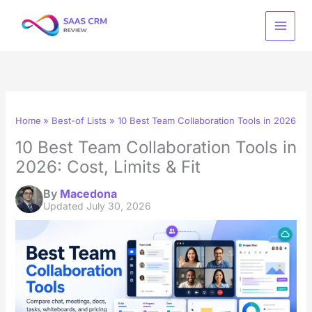
Skip
to
content
Home
Best-of Lists
10 Best Team Collaboration Tools in 2026: Cos
10 Best Team Collaboration Tools in
2026: Cost, Limits & Fit
By
Macedona
Updated
July 30, 2026