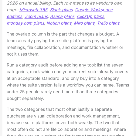
2026 on annual billing. Each row maps to its vendor’s own
page:
Microsoft 365
,
Slack plans
,
Google Workspace
editions
,
Zoom plans
,
Asana plans
,
ClickUp plans
,
monday.com plans
,
Notion plans
,
Miro plans
,
Trello plans
.
The overlap column is the part that changes a budget. A
team already paying for a suite platform is paying for
meetings, file collaboration, and documentation whether or
not it uses them.
Run a category audit before adding any tool: list the seven
categories, mark which one your current suite already covers
at an acceptable standard, and only buy into a category
where the suite version fails a workflow you can name. Teams
under 25 people rarely need more than three categories
bought separately.
The two categories that most often justify a separate
purchase are visual collaboration and work management,
because suite platforms cover both weakly. The two that
most often do not are file collaboration and meetings, where
the suite version is adequate for teams that are not running