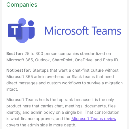
Companies
Best for:
25 to 300 person companies standardized on
Microsoft 365, Outlook, SharePoint, OneDrive, and Entra ID.
Not best for:
Startups that want a chat-first culture without
Microsoft 365 admin overhead, or Slack teams that need
direct messages and custom workflows to survive a migration
intact.
Microsoft Teams holds the top rank because it is the only
product here that carries chat, meetings, documents, files,
identity, and admin policy on a single bill. That consolidation
is what finance approves, and the
Microsoft Teams review
covers the admin side in more depth.