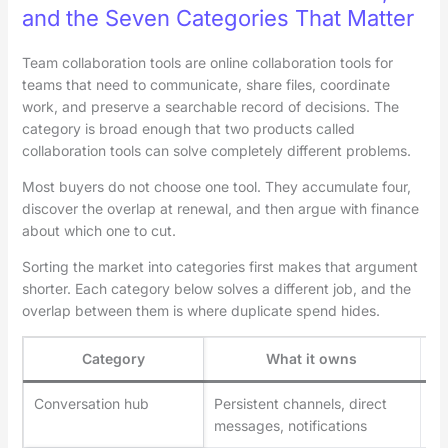
and the Seven Categories That Matter
Team collaboration tools are online collaboration tools for
teams that need to communicate, share files, coordinate
work, and preserve a searchable record of decisions. The
category is broad enough that two products called
collaboration tools can solve completely different problems.
Most buyers do not choose one tool. They accumulate four,
discover the overlap at renewal, and then argue with finance
about which one to cut.
Sorting the market into categories first makes that argument
shorter. Each category below solves a different job, and the
overlap between them is where duplicate spend hides.
Category
What it owns
Conversation hub
Persistent channels, direct
Sl
messages, notifications