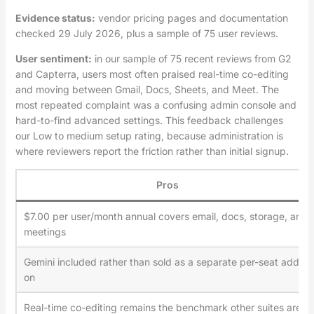
Evidence status:
vendor pricing pages and documentation
checked 29 July 2026, plus a sample of 75 user reviews.
User sentiment:
in our sample of 75 recent reviews from G2
and Capterra, users most often praised real-time co-editing
and moving between Gmail, Docs, Sheets, and Meet. The
most repeated complaint was a confusing admin console and
hard-to-find advanced settings. This feedback challenges
our Low to medium setup rating, because administration is
where reviewers report the friction rather than initial signup.
Pros
$7.00 per user/month annual covers email, docs, storage, and
meetings
Gemini included rather than sold as a separate per-seat add-
on
Real-time co-editing remains the benchmark other suites are