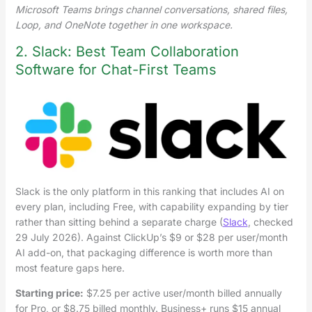
Microsoft Teams brings channel conversations, shared files,
Loop, and OneNote together in one workspace.
2. Slack: Best Team Collaboration
Software for Chat-First Teams
Slack is the only platform in this ranking that includes AI on
every plan, including Free, with capability expanding by tier
rather than sitting behind a separate charge (
Slack
, checked
29 July 2026). Against ClickUp’s $9 or $28 per user/month
AI add-on, that packaging difference is worth more than
most feature gaps here.
Starting price:
$7.25 per active user/month billed annually
for Pro, or $8.75 billed monthly. Business+ runs $15 annual