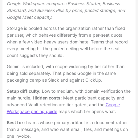
Google Workspace compares Business Starter, Business
Standard, and Business Plus by price, pooled storage, and
Google Meet capacity.
Storage is pooled across the organization rather than fixed
per user, which behaves differently from a per-seat quota
when a few video-heavy users dominate. Teams that record
every meeting hit the pooled ceiling well before the seat
count suggests they should.
Gemini is included, with scope widening by tier rather than
being sold separately. That places Google in the same
packaging camp as Slack and against ClickUp.
Setup difficulty:
Low to medium, with domain verification the
main hurdle.
Hidden costs:
Meet participant capacity and
advanced Vault retention are tier-gated, and the
Google
Workspace pricing guide
maps which tier opens what.
Best for:
teams whose primary artifact is a document rather
than a message, and who want email, files, and meetings on
one invoice.