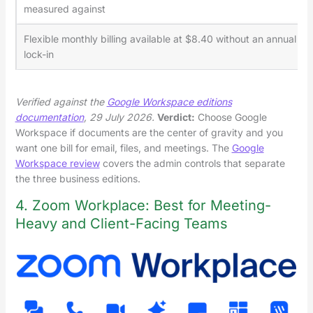
measured against
Flexible monthly billing available at $8.40 without an annual
lock-in
Verified against the
Google Workspace editions
documentation
, 29 July 2026.
Verdict:
Choose Google
Workspace if documents are the center of gravity and you
want one bill for email, files, and meetings. The
Google
Workspace review
covers the admin controls that separate
the three business editions.
4. Zoom Workplace: Best for Meeting-
Heavy and Client-Facing Teams