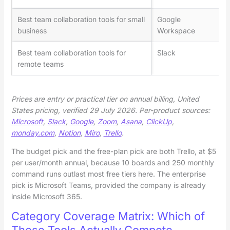
Best team collaboration tools for small
Google
business
Workspace
Best team collaboration tools for
Slack
remote teams
Prices are entry or practical tier on annual billing, United
States pricing, verified 29 July 2026. Per-product sources:
Microsoft
,
Slack
,
Google
,
Zoom
,
Asana
,
ClickUp
,
monday.com
,
Notion
,
Miro
,
Trello
.
The budget pick and the free-plan pick are both Trello, at $5
per user/month annual, because 10 boards and 250 monthly
command runs outlast most free tiers here. The enterprise
pick is Microsoft Teams, provided the company is already
inside Microsoft 365.
Category Coverage Matrix: Which of
These Tools Actually Compete