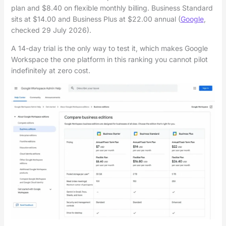
plan and $8.40 on flexible monthly billing. Business Standard
sits at $14.00 and Business Plus at $22.00 annual (
Google
,
checked 29 July 2026).
A 14-day trial is the only way to test it, which makes Google
Workspace the one platform in this ranking you cannot pilot
indefinitely at zero cost.