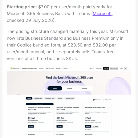
Starting price:
$7.00 per user/month paid yearly for
Microsoft 365 Business Basic with Teams (
Microsoft
,
checked 29 July 2026).
The pricing structure changed materially this year. Microsoft
now lists Business Standard and Business Premium only in
their Copilot-bundled form, at $23.50 and $32.00 per
user/month annual, and it separately sells Teams-free
versions of all three business SKUs.