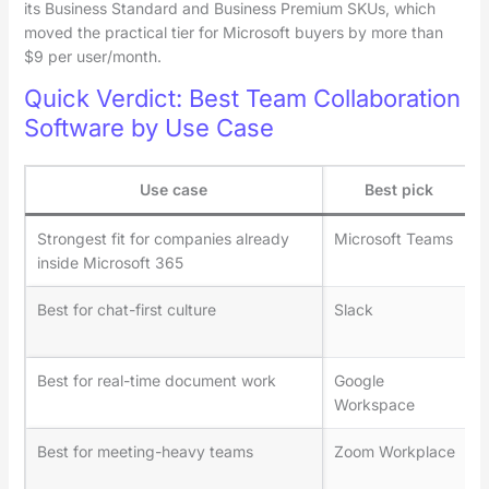
its Business Standard and Business Premium SKUs, which
moved the practical tier for Microsoft buyers by more than
$9 per user/month.
Quick Verdict: Best Team Collaboration
Software by Use Case
Use case
Best pick
Strongest fit for companies already
Microsoft Teams
inside Microsoft 365
Best for chat-first culture
Slack
Best for real-time document work
Google
Workspace
Best for meeting-heavy teams
Zoom Workplace