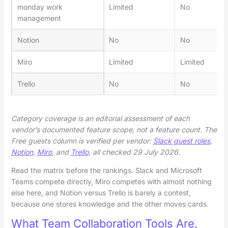
monday work
Limited
No
management
Notion
No
No
Miro
Limited
Limited
Trello
No
No
Category coverage is an editorial assessment of each
vendor’s documented feature scope, not a feature count. The
Free guests column is verified per vendor:
Slack guest roles
,
Notion
,
Miro
, and
Trello
, all checked 29 July 2026.
Read the matrix before the rankings. Slack and Microsoft
Teams compete directly, Miro competes with almost nothing
else here, and Notion versus Trello is barely a contest,
because one stores knowledge and the other moves cards.
What Team Collaboration Tools Are,