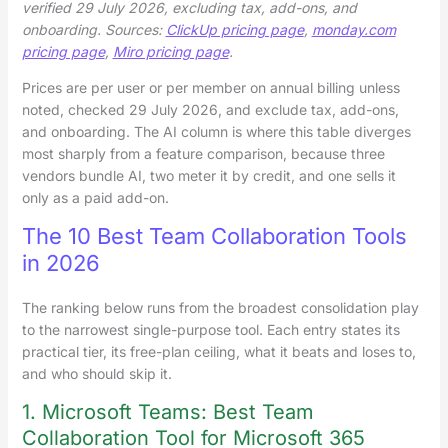
verified 29 July 2026, excluding tax, add-ons, and
onboarding. Sources:
ClickUp pricing page
,
monday.com
pricing page
,
Miro pricing page
.
Prices are per user or per member on annual billing unless
noted, checked 29 July 2026, and exclude tax, add-ons,
and onboarding. The AI column is where this table diverges
most sharply from a feature comparison, because three
vendors bundle AI, two meter it by credit, and one sells it
only as a paid add-on.
The 10 Best Team Collaboration Tools
in 2026
The ranking below runs from the broadest consolidation play
to the narrowest single-purpose tool. Each entry states its
practical tier, its free-plan ceiling, what it beats and loses to,
and who should skip it.
1. Microsoft Teams: Best Team
Collaboration Tool for Microsoft 365