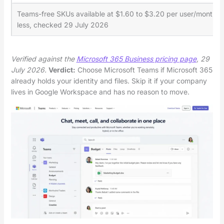
Teams-free SKUs available at $1.60 to $3.20 per user/month
less, checked 29 July 2026
Verified against the
Microsoft 365 Business pricing page
, 29
July 2026.
Verdict:
Choose Microsoft Teams if Microsoft 365
already holds your identity and files. Skip it if your company
lives in Google Workspace and has no reason to move.