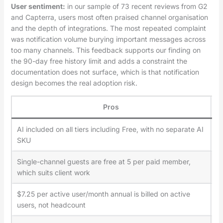
User sentiment:
in our sample of 73 recent reviews from G2
and Capterra, users most often praised channel organisation
and the depth of integrations. The most repeated complaint
was notification volume burying important messages across
too many channels. This feedback supports our finding on
the 90-day free history limit and adds a constraint the
documentation does not surface, which is that notification
design becomes the real adoption risk.
Pros
AI included on all tiers including Free, with no separate AI
Fr
SKU
Single-channel guests are free at 5 per paid member,
Mu
which suits client work
$7.25 per active user/month annual is billed on active
Bu
users, not headcount
an