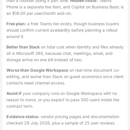
than a founder doing it part time.
Hidden costs:
Teams
Phone is a separate line item, and Copilot on Business Basic is
an $18.00 per user/month add-on.
Free plan:
a free Teams tier exists, though business buyers
should confirm current availability before planning a rollout
around it.
Better than Slack
on total cost when identity and files already
sit in Microsoft 365, because chat, meetings, email, and
storage arrive on one bill instead of two.
Worse than Google Workspace
on real-time document co-
editing, and worse than Slack on guest economics once client
contacts need channel access.
Avoid if
your company runs on Google Workspace with no
reason to move, or you expect to pass 300 users inside the
contract term.
Evidence status:
vendor pricing pages and documentation
checked 29 July 2026, plus a sample of 25 user reviews.