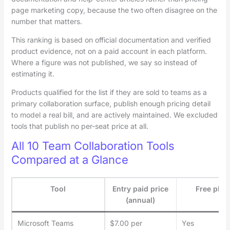
page marketing copy, because the two often disagree on the
number that matters.
This ranking is based on official documentation and verified
product evidence, not on a paid account in each platform.
Where a figure was not published, we say so instead of
estimating it.
Products qualified for the list if they are sold to teams as a
primary collaboration surface, publish enough pricing detail
to model a real bill, and are actively maintained. We excluded
tools that publish no per-seat price at all.
All 10 Team Collaboration Tools
Compared at a Glance
Tool
Entry paid price
Free plan
(annual)
Microsoft Teams
$7.00 per
Yes