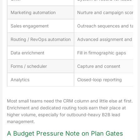
Marketing automation
Nurture and campaign scoring
Sales engagement
Outreach sequences and task
Routing / RevOps automation
Advanced assignment and wor
Data enrichment
Fill in firmographic gaps
Forms / scheduler
Capture and consent
Analytics
Closed-loop reporting
Most small teams need the CRM column and little else at first.
Enrichment and dedicated routing tools earn their place at
higher volume, especially for outbound-heavy B2B lead
management.
A Budget Pressure Note on Plan Gates