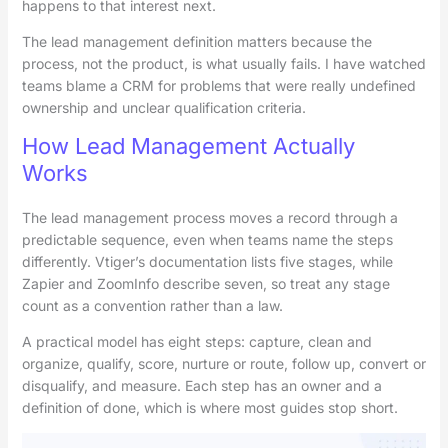
happens to that interest next.
The lead management definition matters because the
process, not the product, is what usually fails. I have watched
teams blame a CRM for problems that were really undefined
ownership and unclear qualification criteria.
How Lead Management Actually
Works
The lead management process moves a record through a
predictable sequence, even when teams name the steps
differently. Vtiger’s documentation lists five stages, while
Zapier and ZoomInfo describe seven, so treat any stage
count as a convention rather than a law.
A practical model has eight steps: capture, clean and
organize, qualify, score, nurture or route, follow up, convert or
disqualify, and measure. Each step has an owner and a
definition of done, which is where most guides stop short.