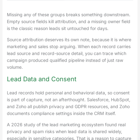
Missing any of these groups breaks something downstream.
Empty source fields kill attribution, and a missing owner field
is the classic reason leads sit untouched for days.
Source attribution deserves its own note, because it is where
marketing and sales stop arguing. When each record carries
lead source and record-source detail, you can trace which
campaign produced qualified pipeline instead of just raw
volume.
Lead Data and Consent
Lead records hold personal and behavioral data, so consent
is part of capture, not an afterthought. Salesforce, HubSpot,
and Zoho all publish privacy and GDPR resources, and Zoho
documents compliance settings inside the CRM itself.
A 2026 study of the lead marketing ecosystem found real
privacy and spam risks when lead data is shared widely,
especially in sensitive categories. That is a reason to capture