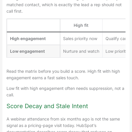
matched contact, which is exactly the lead a rep should not
call first.
High fit
Low
High engagement
Sales priority now
Qualify carefu
Low engagement
Nurture and watch
Low priority 
Read the matrix before you build a score. High fit with high
engagement earns a fast sales touch.
Low fit with high engagement often needs suppression, not a
call.
Score Decay and Stale Intent
A webinar attendance from six months ago is not the same
signal as a pricing-page visit today. HubSpot’s
documentation describes score decay that reduces an