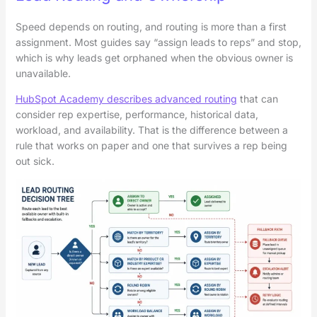
Speed depends on routing, and routing is more than a first
assignment. Most guides say “assign leads to reps” and stop,
which is why leads get orphaned when the obvious owner is
unavailable.
HubSpot Academy describes advanced routing
that can
consider rep expertise, performance, historical data,
workload, and availability. That is the difference between a
rule that works on paper and one that survives a rep being
out sick.