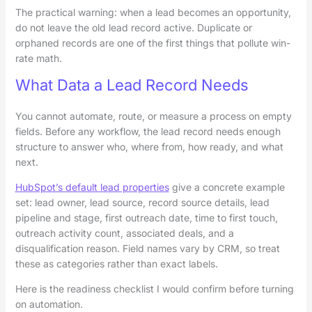
The practical warning: when a lead becomes an opportunity,
do not leave the old lead record active. Duplicate or
orphaned records are one of the first things that pollute win-
rate math.
What Data a Lead Record Needs
You cannot automate, route, or measure a process on empty
fields. Before any workflow, the lead record needs enough
structure to answer who, where from, how ready, and what
next.
HubSpot’s default lead properties
give a concrete example
set: lead owner, lead source, record source details, lead
pipeline and stage, first outreach date, time to first touch,
outreach activity count, associated deals, and a
disqualification reason. Field names vary by CRM, so treat
these as categories rather than exact labels.
Here is the readiness checklist I would confirm before turning
on automation.