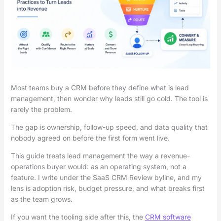
Most teams buy a CRM before they define what is lead
management, then wonder why leads still go cold. The tool is
rarely the problem.
The gap is ownership, follow-up speed, and data quality that
nobody agreed on before the first form went live.
This guide treats lead management the way a revenue-
operations buyer would: as an operating system, not a
feature. I write under the SaaS CRM Review byline, and my
lens is adoption risk, budget pressure, and what breaks first
as the team grows.
If you want the tooling side after this, the
CRM software