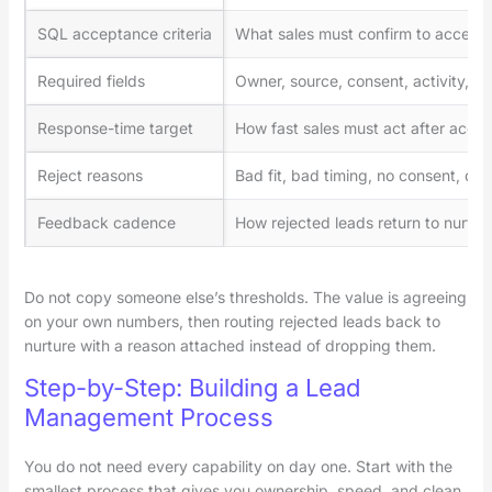
SQL acceptance criteria
What sales must confirm to accept
Required fields
Owner, source, consent, activity, sc
Response-time target
How fast sales must act after acce
Reject reasons
Bad fit, bad timing, no consent, dup
Feedback cadence
How rejected leads return to nurtur
Do not copy someone else’s thresholds. The value is agreeing
on your own numbers, then routing rejected leads back to
nurture with a reason attached instead of dropping them.
Step-by-Step: Building a Lead
Management Process
You do not need every capability on day one. Start with the
smallest process that gives you ownership, speed, and clean