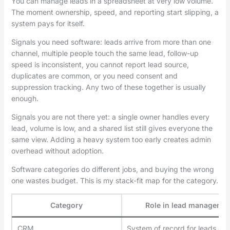
You can manage leads in a spreadsheet at very low volume.
The moment ownership, speed, and reporting start slipping, a
system pays for itself.
Signals you need software: leads arrive from more than one
channel, multiple people touch the same lead, follow-up
speed is inconsistent, you cannot report lead source,
duplicates are common, or you need consent and
suppression tracking. Any two of these together is usually
enough.
Signals you are not there yet: a single owner handles every
lead, volume is low, and a shared list still gives everyone the
same view. Adding a heavy system too early creates admin
overhead without adoption.
Software categories do different jobs, and buying the wrong
one wastes budget. This is my stack-fit map for the category.
Category
Role in lead manageme
CRM
System of record for leads an