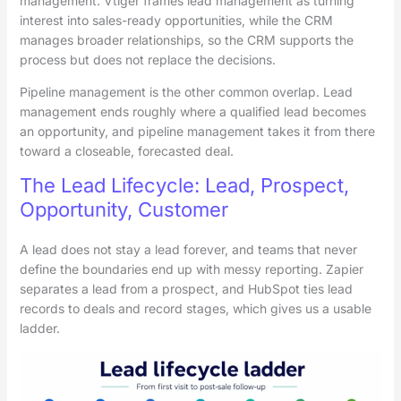
management. Vtiger frames lead management as turning
interest into sales-ready opportunities, while the CRM
manages broader relationships, so the CRM supports the
process but does not replace the decisions.
Pipeline management is the other common overlap. Lead
management ends roughly where a qualified lead becomes
an opportunity, and pipeline management takes it from there
toward a closeable, forecasted deal.
The Lead Lifecycle: Lead, Prospect,
Opportunity, Customer
A lead does not stay a lead forever, and teams that never
define the boundaries end up with messy reporting. Zapier
separates a lead from a prospect, and HubSpot ties lead
records to deals and record stages, which gives us a usable
ladder.