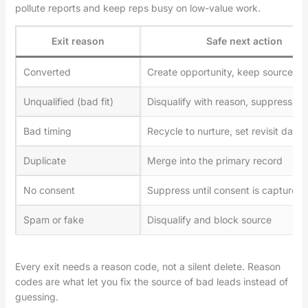
pollute reports and keep reps busy on low-value work.
Exit reason
Safe next action
Converted
Create opportunity, keep source att
Unqualified (bad fit)
Disqualify with reason, suppress ou
Bad timing
Recycle to nurture, set revisit date
Duplicate
Merge into the primary record
No consent
Suppress until consent is captured
Spam or fake
Disqualify and block source
Every exit needs a reason code, not a silent delete. Reason
codes are what let you fix the source of bad leads instead of
guessing.