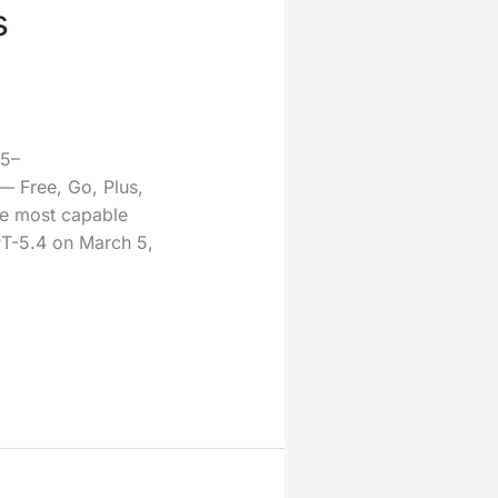
s
25–
— Free, Go, Plus,
he most capable
PT-5.4 on March 5,