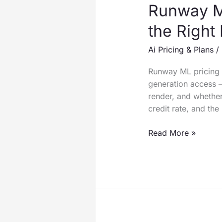
Runway ML
the Right
Ai Pricing & Plans
/
Runway ML pricing s
generation access 
render, and whether
credit rate, and th
Runway
Read More »
ML
Pricing
2026:
Full
Guide
to
Selecting