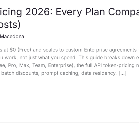
icing 2026: Every Plan Comp
osts)
Macedona
ts at $0 (Free) and scales to custom Enterprise agreements 
 work, not just what you spend. This guide breaks down e
ree, Pro, Max, Team, Enterprise), the full API token-pricing 
 batch discounts, prompt caching, data residency, […]