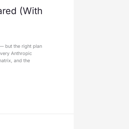
ared (With
— but the right plan
very Anthropic
matrix, and the