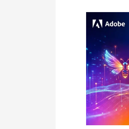
Cost?