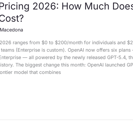
Pricing 2026: How Much Doe
Cost?
Macedona
 2026 ranges from $0 to $200/month for individuals and $
teams (Enterprise is custom). OpenAI now offers six plans 
Enterprise — all powered by the newly released GPT-5.4, t
history. The biggest change this month: OpenAI launched G
rontier model that combines