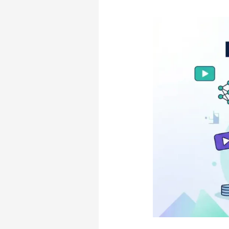
Hidden
Costs)