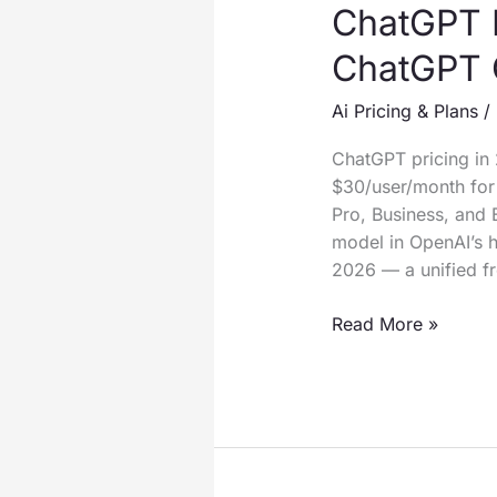
ChatGPT 
ChatGPT 
Ai Pricing & Plans
/
ChatGPT pricing in
$30/user/month for 
Pro, Business, and 
model in OpenAI’s 
2026 — a unified f
ChatGPT
Read More »
Pricing
2026:
How
Much
Does
ChatGPT