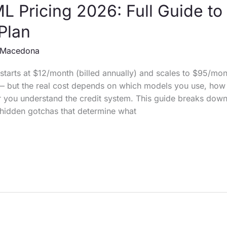
 Pricing 2026: Full Guide to
 Plan
Macedona
tarts at $12/month (billed annually) and scales to $95/mon
— but the real cost depends on which models you use, ho
 you understand the credit system. This guide breaks down
e hidden gotchas that determine what