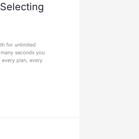
 Selecting
th for unlimited
w many seconds you
 every plan, every