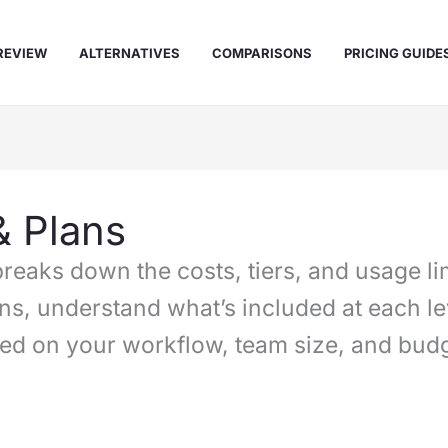
REVIEW
ALTERNATIVES
COMPARISONS
PRICING GUIDE
& Plans
reaks down the costs, tiers, and usage lim
ns, understand what’s included at each l
sed on your workflow, team size, and budg