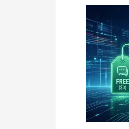
the
Right
Plan