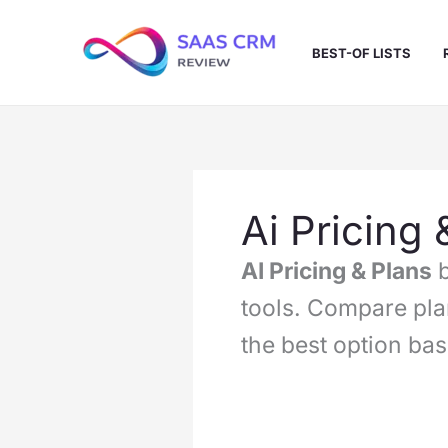
Skip
to
BEST-OF LISTS
content
Ai Pricing 
AI Pricing & Plans
b
tools. Compare pla
the best option ba