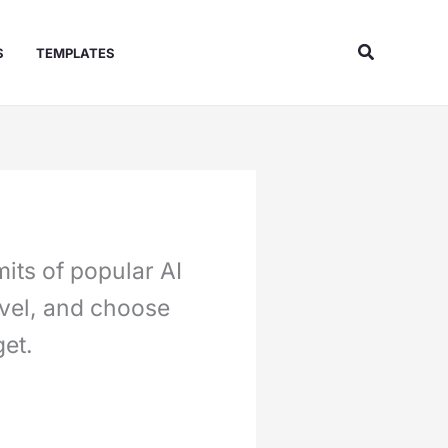
Search
S
TEMPLATES
its of popular AI
evel, and choose
et.