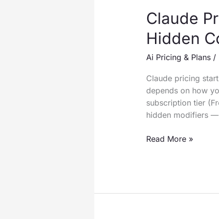
Claude Pr
Hidden C
Ai Pricing & Plans
/
Claude pricing star
depends on how you
subscription tier (F
hidden modifiers —
Claude
Read More »
Pricing
2026:
Every
Plan
Compared
(With