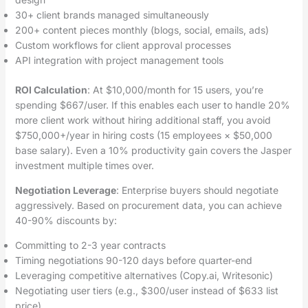
30+ client brands managed simultaneously
200+ content pieces monthly (blogs, social, emails, ads)
Custom workflows for client approval processes
API integration with project management tools
ROI Calculation
: At $10,000/month for 15 users, you’re
spending $667/user. If this enables each user to handle 20%
more client work without hiring additional staff, you avoid
$750,000+/year in hiring costs (15 employees × $50,000
base salary). Even a 10% productivity gain covers the Jasper
investment multiple times over.
Negotiation Leverage
: Enterprise buyers should negotiate
aggressively. Based on procurement data, you can achieve
40-90% discounts by:
Committing to 2-3 year contracts
Timing negotiations 90-120 days before quarter-end
Leveraging competitive alternatives (Copy.ai, Writesonic)
Negotiating user tiers (e.g., $300/user instead of $633 list
price)