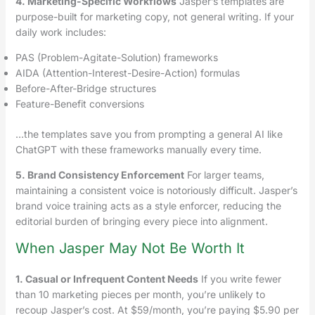
4. Marketing-Specific Workflows
Jasper’s templates are
purpose-built for marketing copy, not general writing. If your
daily work includes:
PAS (Problem-Agitate-Solution) frameworks
AIDA (Attention-Interest-Desire-Action) formulas
Before-After-Bridge structures
Feature-Benefit conversions
…the templates save you from prompting a general AI like
ChatGPT with these frameworks manually every time.
5. Brand Consistency Enforcement
For larger teams,
maintaining a consistent voice is notoriously difficult. Jasper’s
brand voice training acts as a style enforcer, reducing the
editorial burden of bringing every piece into alignment.
When Jasper May Not Be Worth It
1. Casual or Infrequent Content Needs
If you write fewer
than 10 marketing pieces per month, you’re unlikely to
recoup Jasper’s cost. At $59/month, you’re paying $5.90 per