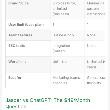
Brand Voice
3 voices (Pro),
Manual via
unlimited
custom
(Business)
instructions
User limit (base plan)
1
1
Team features
Business only
None
SEO tools
Integration
None
(Surfer)
Word limit
Unlimited
Unlimited (wit
caps)
Best for
Marketing teams,
General use,
agencies
flexibility
Jasper vs ChatGPT: The $49/Month
Question