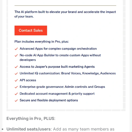
Everything in Pro, PLUS
:
Unlimited seats/users
: Add as many team members as