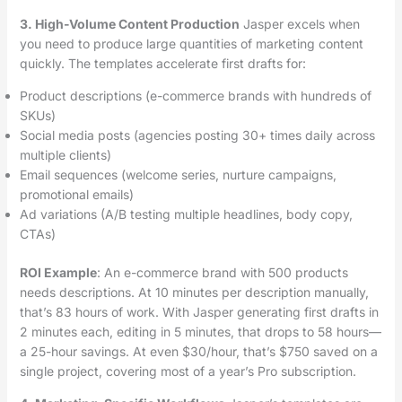
3. High-Volume Content Production
Jasper excels when
you need to produce large quantities of marketing content
quickly. The templates accelerate first drafts for:
Product descriptions (e-commerce brands with hundreds of
SKUs)
Social media posts (agencies posting 30+ times daily across
multiple clients)
Email sequences (welcome series, nurture campaigns,
promotional emails)
Ad variations (A/B testing multiple headlines, body copy,
CTAs)
ROI Example
: An e-commerce brand with 500 products
needs descriptions. At 10 minutes per description manually,
that’s 83 hours of work. With Jasper generating first drafts in
2 minutes each, editing in 5 minutes, that drops to 58 hours—
a 25-hour savings. At even $30/hour, that’s $750 saved on a
single project, covering most of a year’s Pro subscription.