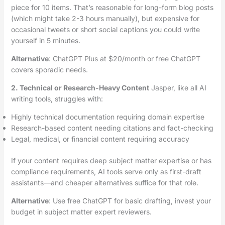
piece for 10 items. That’s reasonable for long-form blog posts
(which might take 2-3 hours manually), but expensive for
occasional tweets or short social captions you could write
yourself in 5 minutes.
Alternative
: ChatGPT Plus at $20/month or free ChatGPT
covers sporadic needs.
2. Technical or Research-Heavy Content
Jasper, like all AI
writing tools, struggles with:
Highly technical documentation requiring domain expertise
Research-based content needing citations and fact-checking
Legal, medical, or financial content requiring accuracy
If your content requires deep subject matter expertise or has
compliance requirements, AI tools serve only as first-draft
assistants—and cheaper alternatives suffice for that role.
Alternative
: Use free ChatGPT for basic drafting, invest your
budget in subject matter expert reviewers.