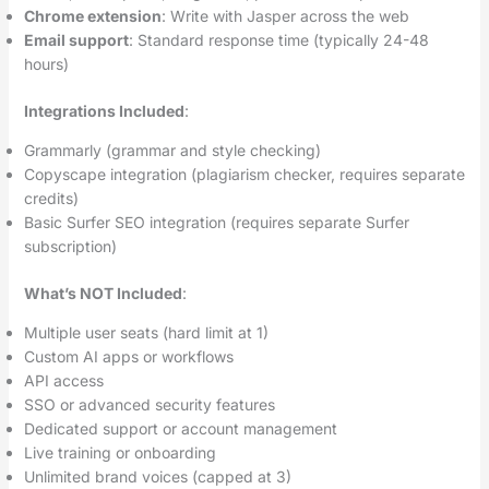
Chrome extension
: Write with Jasper across the web
Email support
: Standard response time (typically 24-48
hours)
Integrations Included
:
Grammarly (grammar and style checking)
Copyscape integration (plagiarism checker, requires separate
credits)
Basic Surfer SEO integration (requires separate Surfer
subscription)
What’s NOT Included
:
Multiple user seats (hard limit at 1)
Custom AI apps or workflows
API access
SSO or advanced security features
Dedicated support or account management
Live training or onboarding
Unlimited brand voices (capped at 3)