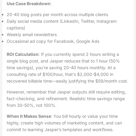
Use Case Breakdown
:
20-40 blog posts per month across multiple clients
Daily social media content (LinkedIn, Twitter, Instagram
captions)
Weekly email newsletters
Occasional ad copy for Facebook, Google Ads
ROI Calculation
: If you currently spend 2 hours writing a
single blog post, and Jasper reduces that to 1 hour (50%
time savings), you’re saving 20-40 hours monthly. At a
consulting rate of $100/hour, that’s $2,000-$4,000 in
recovered billable time—easily justifying the $59/month cost.
However, remember that Jasper outputs still require editing,
fact-checking, and refinement. Realistic time savings range
from 30-50%, not 100%.
When It Makes Sense
: You bill hourly or value your time
highly, create high volumes of marketing content, and can
commit to learning Jasper’s templates and workflows.