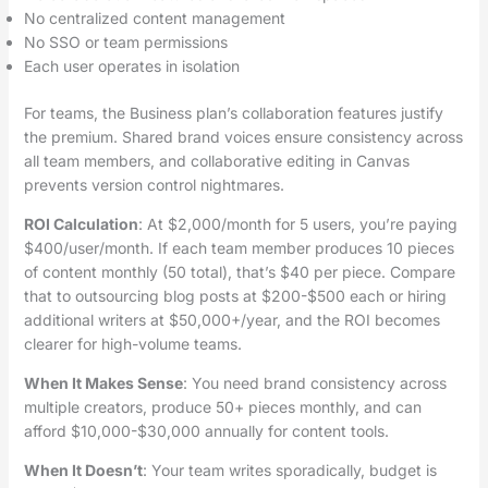
No centralized content management
No SSO or team permissions
Each user operates in isolation
For teams, the Business plan’s collaboration features justify
the premium. Shared brand voices ensure consistency across
all team members, and collaborative editing in Canvas
prevents version control nightmares.
ROI Calculation
: At $2,000/month for 5 users, you’re paying
$400/user/month. If each team member produces 10 pieces
of content monthly (50 total), that’s $40 per piece. Compare
that to outsourcing blog posts at $200-$500 each or hiring
additional writers at $50,000+/year, and the ROI becomes
clearer for high-volume teams.
When It Makes Sense
: You need brand consistency across
multiple creators, produce 50+ pieces monthly, and can
afford $10,000-$30,000 annually for content tools.
When It Doesn’t
: Your team writes sporadically, budget is