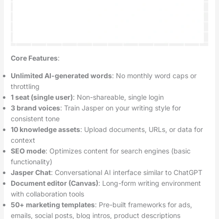
Core Features
:
Unlimited AI-generated words
: No monthly word caps or
throttling
1 seat (single user)
: Non-shareable, single login
3 brand voices
: Train Jasper on your writing style for
consistent tone
10 knowledge assets
: Upload documents, URLs, or data for
context
SEO mode
: Optimizes content for search engines (basic
functionality)
Jasper Chat
: Conversational AI interface similar to ChatGPT
Document editor (Canvas)
: Long-form writing environment
with collaboration tools
50+ marketing templates
: Pre-built frameworks for ads,
emails, social posts, blog intros, product descriptions