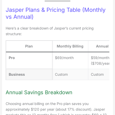
Jasper Plans & Pricing Table (Monthly
vs Annual)
Here’s a clear breakdown of Jasper’s current pricing
structure:
Plan
Monthly Billing
Annual Bil
Pro
$69/month
$59/month
($708/year)
Business
Custom
Custom
Annual Savings Breakdown
Choosing annual billing on the Pro plan saves you
approximately $120 per year (about 17% discount). Jasper
markets this as “2 months free,” which is accurate: $69 × 12