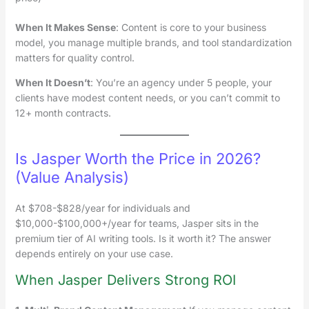
When It Makes Sense
: Content is core to your business
model, you manage multiple brands, and tool standardization
matters for quality control.
When It Doesn’t
: You’re an agency under 5 people, your
clients have modest content needs, or you can’t commit to
12+ month contracts.
Is Jasper Worth the Price in 2026?
(Value Analysis)
At $708-$828/year for individuals and
$10,000-$100,000+/year for teams, Jasper sits in the
premium tier of AI writing tools. Is it worth it? The answer
depends entirely on your use case.
When Jasper Delivers Strong ROI