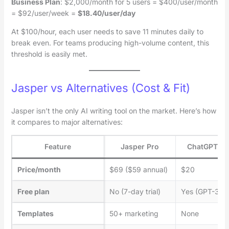
Business Plan
: $2,000/month for 5 users = $400/user/month
= $92/user/week =
$18.40/user/day
At $100/hour, each user needs to save 11 minutes daily to
break even. For teams producing high-volume content, this
threshold is easily met.
Jasper vs Alternatives (Cost & Fit)
Jasper isn’t the only AI writing tool on the market. Here’s how
it compares to major alternatives:
Feature
Jasper Pro
ChatGPT Pl
Price/month
$69 ($59 annual)
$20
Free plan
No (7-day trial)
Yes (GPT-3.5)
Templates
50+ marketing
None