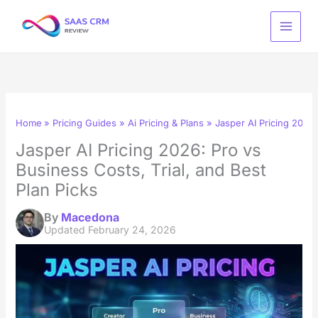
Skip
to
content
Home
Pricing Guides
Ai Pricing & Plans
Jasper AI Pricing 2026:
Jasper AI Pricing 2026: Pro vs
Business Costs, Trial, and Best
Plan Picks
By
Macedona
Updated
February 24, 2026