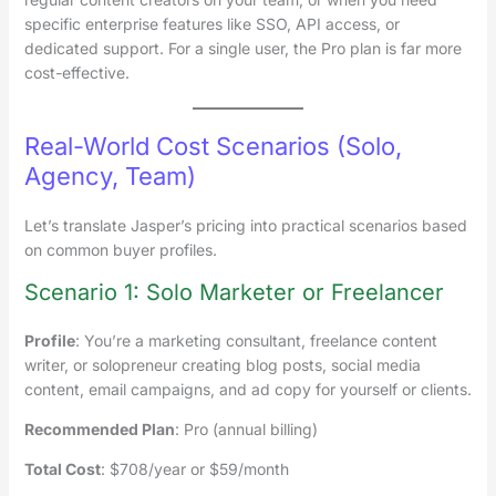
specific enterprise features like SSO, API access, or
dedicated support. For a single user, the Pro plan is far more
cost-effective.
Real-World Cost Scenarios (Solo,
Agency, Team)
Let’s translate Jasper’s pricing into practical scenarios based
on common buyer profiles.
Scenario 1: Solo Marketer or Freelancer
Profile
: You’re a marketing consultant, freelance content
writer, or solopreneur creating blog posts, social media
content, email campaigns, and ad copy for yourself or clients.
Recommended Plan
: Pro (annual billing)
Total Cost
: $708/year or $59/month