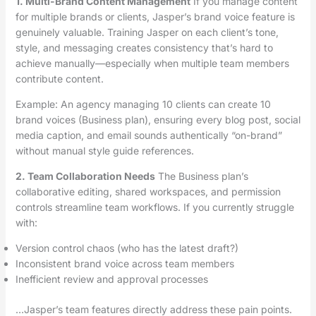
1. Multi-Brand Content Management
If you manage content
for multiple brands or clients, Jasper’s brand voice feature is
genuinely valuable. Training Jasper on each client’s tone,
style, and messaging creates consistency that’s hard to
achieve manually—especially when multiple team members
contribute content.
Example: An agency managing 10 clients can create 10
brand voices (Business plan), ensuring every blog post, social
media caption, and email sounds authentically “on-brand”
without manual style guide references.
2. Team Collaboration Needs
The Business plan’s
collaborative editing, shared workspaces, and permission
controls streamline team workflows. If you currently struggle
with:
Version control chaos (who has the latest draft?)
Inconsistent brand voice across team members
Inefficient review and approval processes
…Jasper’s team features directly address these pain points.