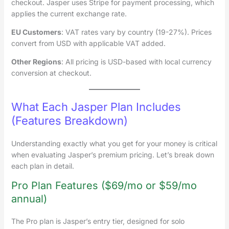
checkout. Jasper uses Stripe for payment processing, which
applies the current exchange rate.
EU Customers
: VAT rates vary by country (19-27%). Prices
convert from USD with applicable VAT added.
Other Regions
: All pricing is USD-based with local currency
conversion at checkout.
What Each Jasper Plan Includes
(Features Breakdown)
Understanding exactly what you get for your money is critical
when evaluating Jasper’s premium pricing. Let’s break down
each plan in detail.
Pro Plan Features ($69/mo or $59/mo
annual)
The Pro plan is Jasper’s entry tier, designed for solo