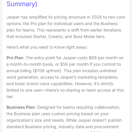
Summary)
Jasper has simplified its pricing structure in 2026 to two core
options: the Pro plan for individual users and the Business
plan for teams. This represents a shift from earlier iterations
that included Starter, Creator, and Boss Mode tiers.
Here’s what you need to know right away:
Pro Plan
: The entry point for Jasper costs $69 per month on
a month-to-month basis, or $59 per month if you commit to
annual billing ($708 upfront). This plan includes unlimited
word generation, access to Jasper’s marketing templates,
and basic brand voice capabilities. However, it’s strictly
limited to one user—there’s no sharing or team access at this
tier.
Business Plan
: Designed for teams requiring collaboration,
the Business plan uses custom pricing based on your
organization’s size and needs. While Jasper doesn’t publish
standard Business pricing, industry data and procurement