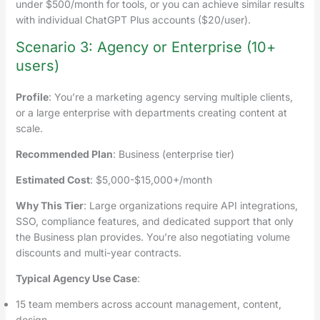
under $500/month for tools, or you can achieve similar results
with individual ChatGPT Plus accounts ($20/user).
Scenario 3: Agency or Enterprise (10+
users)
Profile
: You’re a marketing agency serving multiple clients,
or a large enterprise with departments creating content at
scale.
Recommended Plan
: Business (enterprise tier)
Estimated Cost
: $5,000-$15,000+/month
Why This Tier
: Large organizations require API integrations,
SSO, compliance features, and dedicated support that only
the Business plan provides. You’re also negotiating volume
discounts and multi-year contracts.
Typical Agency Use Case
:
15 team members across account management, content,
design