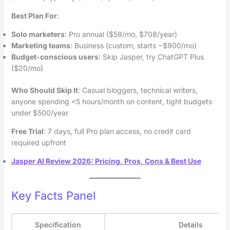
Best Plan For
:
Solo marketers
: Pro annual ($59/mo, $708/year)
Marketing teams
: Business (custom, starts ~$900/mo)
Budget-conscious users
: Skip Jasper, try ChatGPT Plus
($20/mo)
Who Should Skip It
: Casual bloggers, technical writers,
anyone spending <5 hours/month on content, tight budgets
under $500/year
Free Trial
: 7 days, full Pro plan access, no credit card
required upfront
Jasper AI Review 2026: Pricing, Pros, Cons & Best Use
Key Facts Panel
Specification
Details