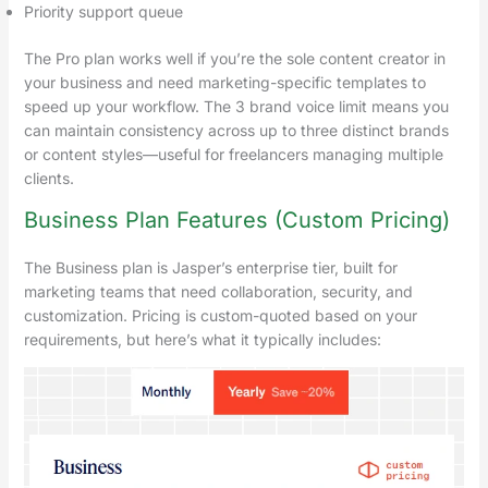
Priority support queue
The Pro plan works well if you’re the sole content creator in
your business and need marketing-specific templates to
speed up your workflow. The 3 brand voice limit means you
can maintain consistency across up to three distinct brands
or content styles—useful for freelancers managing multiple
clients.
Business Plan Features (Custom Pricing)
The Business plan is Jasper’s enterprise tier, built for
marketing teams that need collaboration, security, and
customization. Pricing is custom-quoted based on your
requirements, but here’s what it typically includes: