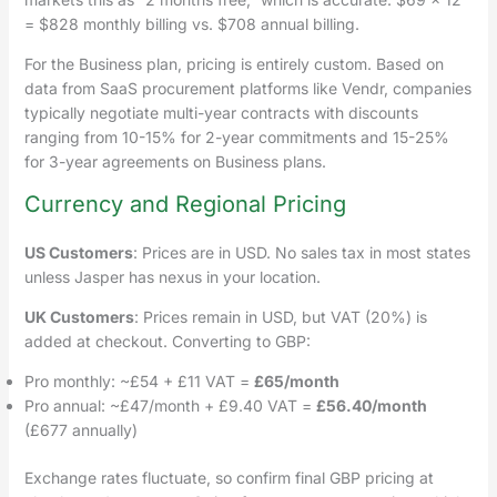
= $828 monthly billing vs. $708 annual billing.
For the Business plan, pricing is entirely custom. Based on
data from SaaS procurement platforms like Vendr, companies
typically negotiate multi-year contracts with discounts
ranging from 10-15% for 2-year commitments and 15-25%
for 3-year agreements on Business plans.
Currency and Regional Pricing
US Customers
: Prices are in USD. No sales tax in most states
unless Jasper has nexus in your location.
UK Customers
: Prices remain in USD, but VAT (20%) is
added at checkout. Converting to GBP:
Pro monthly: ~£54 + £11 VAT =
£65/month
Pro annual: ~£47/month + £9.40 VAT =
£56.40/month
(£677 annually)
Exchange rates fluctuate, so confirm final GBP pricing at