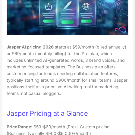
Jasper AI pricing
2026
starts at $59/month (billed annually)
or $69/month (monthly billing) for the Pro plan, which
includes unlimited AI-generated words, 3 brand voices, and
marketing-focused templates. The Business plan offers
custom pricing for teams needing collaboration features,
typically starting around $900/month for small teams. Jasper
positions itself as a premium AI writing tool for marketing
teams, not casual bloggers.
Jasper Pricing at a Glance
Price Range
: $59-$69/month (Pro) | Custom pricing
(Business, typically $900-$6,000+/month)