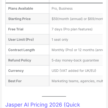
Plans Available
Pro, Business
Starting Price
$59/month (annual) or $69/month (
Free Trial
7 days (Pro plan features)
User Limit (Pro)
1 seat only
Contract Length
Monthly (Pro) or 12 months (annual
Refund Policy
5-day money-back guarantee
Currency
USD (VAT added for UK/EU)
Best For
Marketing teams, agencies, multi-b
Jasper AI Pricing 2026 (Quick