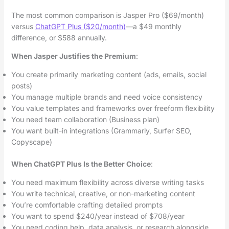
The most common comparison is Jasper Pro ($69/month)
versus
ChatGPT Plus ($20/month)
—a $49 monthly
difference, or $588 annually.
When Jasper Justifies the Premium
:
You create primarily marketing content (ads, emails, social
posts)
You manage multiple brands and need voice consistency
You value templates and frameworks over freeform flexibility
You need team collaboration (Business plan)
You want built-in integrations (Grammarly, Surfer SEO,
Copyscape)
When ChatGPT Plus Is the Better Choice
:
You need maximum flexibility across diverse writing tasks
You write technical, creative, or non-marketing content
You’re comfortable crafting detailed prompts
You want to spend $240/year instead of $708/year
You need coding help, data analysis, or research alongside