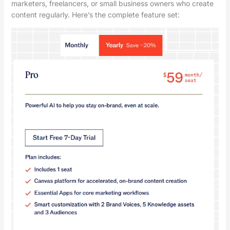
marketers, freelancers, or small business owners who create
content regularly. Here’s the complete feature set: