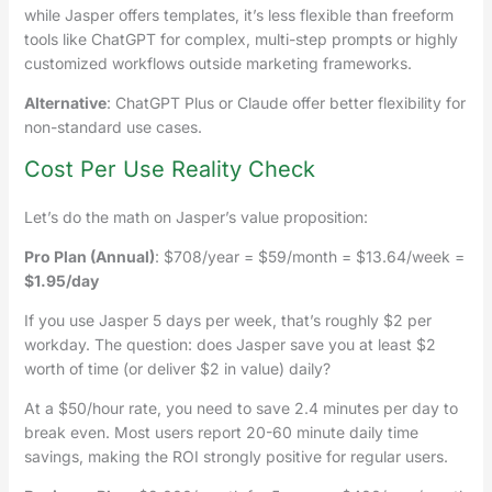
while Jasper offers templates, it’s less flexible than freeform
tools like ChatGPT for complex, multi-step prompts or highly
customized workflows outside marketing frameworks.
Alternative
: ChatGPT Plus or Claude offer better flexibility for
non-standard use cases.
Cost Per Use Reality Check
Let’s do the math on Jasper’s value proposition:
Pro Plan (Annual)
: $708/year = $59/month = $13.64/week =
$1.95/day
If you use Jasper 5 days per week, that’s roughly $2 per
workday. The question: does Jasper save you at least $2
worth of time (or deliver $2 in value) daily?
At a $50/hour rate, you need to save 2.4 minutes per day to
break even. Most users report 20-60 minute daily time
savings, making the ROI strongly positive for regular users.