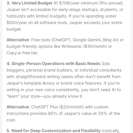
3. Very Limited Budget
At $708/year minimum (Pro annual),
Jasper isn’t accessible for early-stage startups, students, or
hobbyists with limited budgets. If you’re spending under
$500/year on all software tools, Jasper exceeds your entire
budget.
Alternative
: Free tools (ChatGPT, Google Gemini, Bing AI) or
budget-friendly options like Writesonic ($19/month) or
Copy.ai free tier.
4. Single-Person Operations with Basic Needs
Solo
bloggers, personal brand builders, or individual consultants
with straightforward writing needs often don’t benefit from
Jasper’s template library or brand voice features. If you’re
writing in your own voice consistently, you don’t need AI to
“learn” your style—you already know it.
Alternative
: ChatGPT Plus ($20/month) with custom
instructions provides 80% of Jasper’s value at 29% of the
cost.
5. Need for Deep Customization and Flexibility
Ironically,