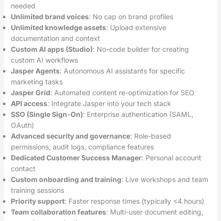
needed
Unlimited brand voices
: No cap on brand profiles
Unlimited knowledge assets
: Upload extensive
documentation and context
Custom AI apps (Studio)
: No-code builder for creating
custom AI workflows
Jasper Agents
: Autonomous AI assistants for specific
marketing tasks
Jasper Grid
: Automated content re-optimization for SEO
API access
: Integrate Jasper into your tech stack
SSO (Single Sign-On)
: Enterprise authentication (SAML,
OAuth)
Advanced security and governance
: Role-based
permissions, audit logs, compliance features
Dedicated Customer Success Manager
: Personal account
contact
Custom onboarding and training
: Live workshops and team
training sessions
Priority support
: Faster response times (typically <4 hours)
Team collaboration features
: Multi-user document editing,