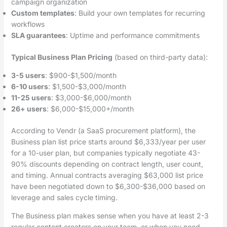
campaign organization
Custom templates
: Build your own templates for recurring
workflows
SLA guarantees
: Uptime and performance commitments
Typical Business Plan Pricing
(based on third-party data):
3-5 users
: $900-$1,500/month
6-10 users
: $1,500-$3,000/month
11-25 users
: $3,000-$6,000/month
26+ users
: $6,000-$15,000+/month
According to Vendr (a SaaS procurement platform), the
Business plan list price starts around $6,333/year per user
for a 10-user plan, but companies typically negotiate 43-
90% discounts depending on contract length, user count,
and timing. Annual contracts averaging $63,000 list price
have been negotiated down to $6,300-$36,000 based on
leverage and sales cycle timing.
The Business plan makes sense when you have at least 2-3
regular content creators on your team, or when you need