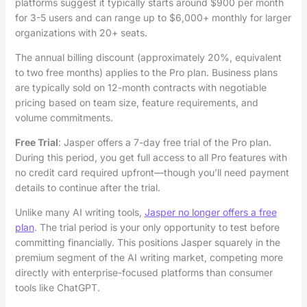
platforms suggest it typically starts around $900 per month
for 3-5 users and can range up to $6,000+ monthly for larger
organizations with 20+ seats.
The annual billing discount (approximately 20%, equivalent
to two free months) applies to the Pro plan. Business plans
are typically sold on 12-month contracts with negotiable
pricing based on team size, feature requirements, and
volume commitments.
Free Trial
: Jasper offers a 7-day free trial of the Pro plan.
During this period, you get full access to all Pro features with
no credit card required upfront—though you’ll need payment
details to continue after the trial.
Unlike many AI writing tools,
Jasper no longer offers a free
plan
. The trial period is your only opportunity to test before
committing financially. This positions Jasper squarely in the
premium segment of the AI writing market, competing more
directly with enterprise-focused platforms than consumer
tools like ChatGPT.