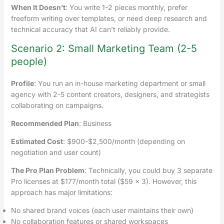
When It Doesn’t
: You write 1-2 pieces monthly, prefer
freeform writing over templates, or need deep research and
technical accuracy that AI can’t reliably provide.
Scenario 2: Small Marketing Team (2-5
people)
Profile
: You run an in-house marketing department or small
agency with 2-5 content creators, designers, and strategists
collaborating on campaigns.
Recommended Plan
: Business
Estimated Cost
: $900-$2,500/month (depending on
negotiation and user count)
The Pro Plan Problem
: Technically, you could buy 3 separate
Pro licenses at $177/month total ($59 × 3). However, this
approach has major limitations:
No shared brand voices (each user maintains their own)
No collaboration features or shared workspaces